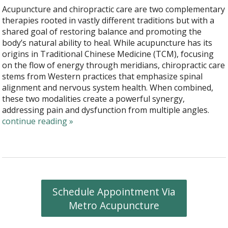
Acupuncture and chiropractic care are two complementary
therapies rooted in vastly different traditions but with a
shared goal of restoring balance and promoting the
body’s natural ability to heal. While acupuncture has its
origins in Traditional Chinese Medicine (TCM), focusing
on the flow of energy through meridians, chiropractic care
stems from Western practices that emphasize spinal
alignment and nervous system health. When combined,
these two modalities create a powerful synergy,
addressing pain and dysfunction from multiple angles.
continue reading
»
Schedule Appointment Via
Metro Acupuncture