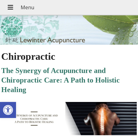
Chiropractic
The Synergy of Acupuncture and
Chiropractic Care: A Path to Holistic
Healing
Open toolbar