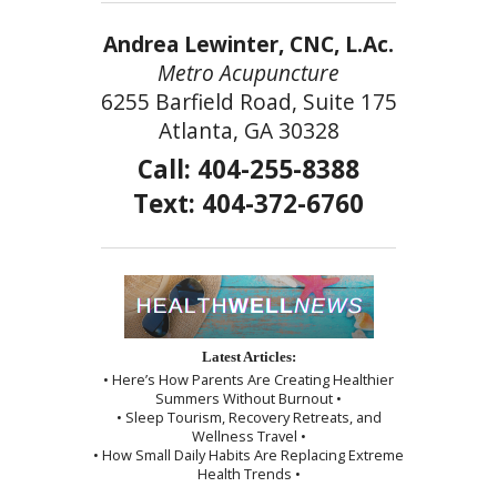
Andrea Lewinter, CNC, L.Ac.
Metro Acupuncture
6255 Barfield Road, Suite 175
Atlanta, GA 30328
Call: 404-255-8388
Text: 404-372-6760
Latest Articles:
• Here’s How Parents Are Creating Healthier
Summers Without Burnout •
• Sleep Tourism, Recovery Retreats, and
Wellness Travel •
• How Small Daily Habits Are Replacing Extreme
Health Trends •