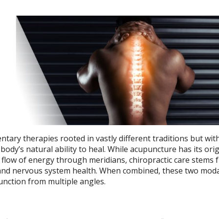
ary therapies rooted in vastly different traditions but wit
dy’s natural ability to heal. While acupuncture has its orig
 flow of energy through meridians, chiropractic care stems 
and nervous system health. When combined, these two modal
unction from multiple angles.