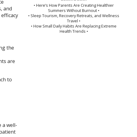
te
• Here’s How Parents Are Creating Healthier
s, and
Summers Without Burnout •
efficacy
• Sleep Tourism, Recovery Retreats, and Wellness
Travel •
• How Small Daily Habits Are Replacing Extreme
Health Trends •
ing the
nts are
ach to
 a well-
patient