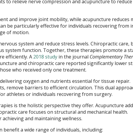
ents to relieve nerve compression and acupuncture to reduce
ent and improve joint mobility, while acupuncture reduces 
n be particularly effective for individuals recovering from i
nge of motion.
 nervous system and reduce stress levels. Chiropractic care, 
s system function. Together, these therapies promote a st
e efficiently. A
2018 study
in the journal
Complementary Ther
ncture and chiropractic care reported significantly lower st
those who received only one treatment.
elivering oxygen and nutrients essential for tissue repair.
, remove barriers to efficient circulation. This dual approa
 for athletes or individuals recovering from surgery.
apies is the holistic perspective they offer. Acupuncture ad
opractic care focuses on structural and mechanical health.
 achieving and maintaining wellness.
benefit a wide range of individuals, including: