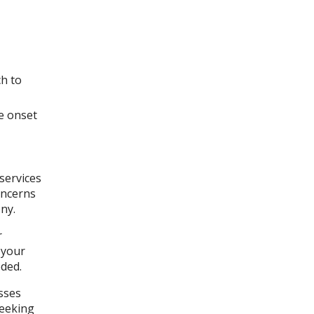
ch to
e onset
services
oncerns
ny.
r
 your
ded.
sses
seeking