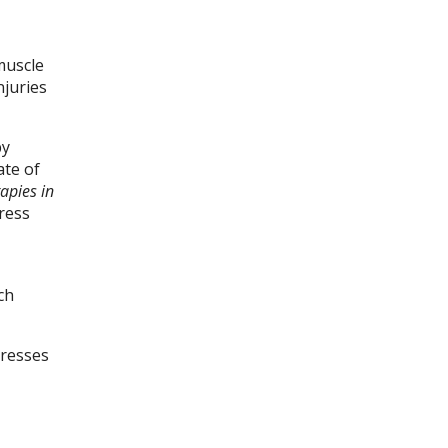
muscle
njuries
by
ate of
apies in
ress
ch
dresses