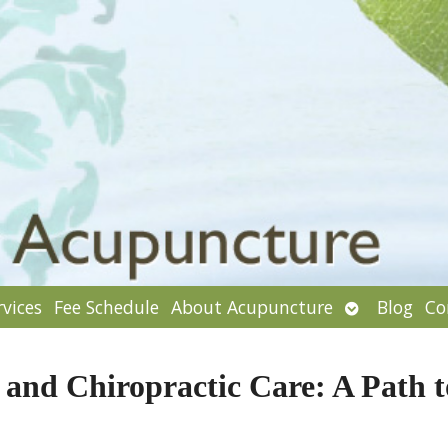
Open
rvices
Fee Schedule
About Acupuncture
Blog
Co
enu
submenu
and Chiropractic Care: A Path t