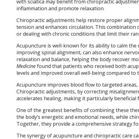
with sciatica may benefit from chiropractic adjustm
inflammation and promote relaxation.
Chiropractic adjustments help restore proper alignm
tension and enhances circulation. This combination ca
or dealing with chronic conditions that limit their ra
Acupuncture is well-known for its ability to calm the
improving spinal alignment, can also enhance nervou
relaxation and balance, helping the body recover mor
Medicine
found that patients who received both acupu
levels and improved overall well-being compared to 
Acupuncture improves blood flow to targeted areas, d
Chiropractic adjustments, by correcting misalignments
accelerates healing, making it particularly beneficial
One of the greatest benefits of combining these ther
the body’s energetic and emotional needs, while chir
Together, they provide a comprehensive strategy for
The synergy of acupuncture and chiropractic care can 