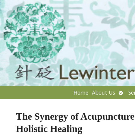
Open
Home
About Us
Se
subm
The Synergy of Acupuncture 
Holistic Healing