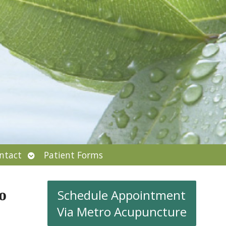
Open
ntact
Patient Forms
submenu
o
Schedule Appointment
Via Metro Acupuncture