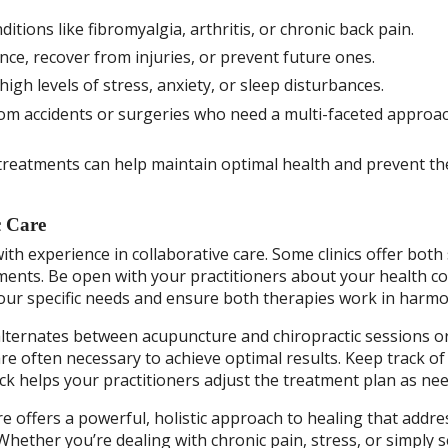
tions like fibromyalgia, arthritis, or chronic back pain.
e, recover from injuries, or prevent future ones.
gh levels of stress, anxiety, or sleep disturbances.
rom accidents or surgeries who need a multi-faceted approa
reatments can help maintain optimal health and prevent th
c Care
th experience in collaborative care. Some clinics offer both 
tments. Be open with your practitioners about your health c
your specific needs and ensure both therapies work in harmo
lternates between acupuncture and chiropractic sessions o
re often necessary to achieve optimal results. Keep track of
 helps your practitioners adjust the treatment plan as nee
 offers a powerful, holistic approach to healing that addre
Whether you’re dealing with chronic pain, stress, or simply 