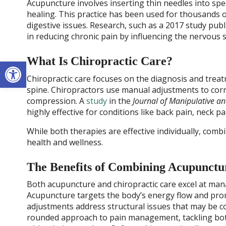
Acupuncture involves inserting thin needles into spe
healing. This practice has been used for thousands of 
digestive issues. Research, such as a 2017 study pub
in reducing chronic pain by influencing the nervous
What Is Chiropractic Care?
Open toolbar
Chiropractic care focuses on the diagnosis and treat
spine. Chiropractors use manual adjustments to corr
compression. A
study
in the
Journal of Manipulative an
highly effective for conditions like back pain, neck p
While both therapies are effective individually, combi
health and wellness.
The Benefits of Combining Acupunctu
Both acupuncture and chiropractic care excel at ma
Acupuncture targets the body’s energy flow and promo
adjustments address structural issues that may be co
rounded approach to pain management, tackling bot