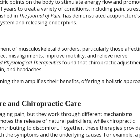
cific points on the body to stimulate energy flow and promo
years to treat a variety of conditions, including pain, stres
lished in
The Journal of Pain
, has demonstrated acupuncture’s 
 system and releasing endorphins.
ment of musculoskeletal disorders, particularly those affect
ect misalignments, improve mobility, and relieve nerve
d Physiological Therapeutics
found that chiropractic adjustme
ain, and headaches.
ning them amplifies their benefits, offering a holistic appro
re and Chiropractic Care
naging pain, but they work through different mechanisms.
tes the release of natural painkillers, while chiropractic
ntributing to discomfort. Together, these therapies provide
h the symptoms and the underlying causes. For example, a 