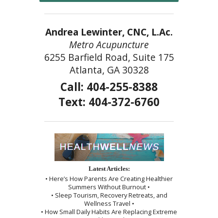
Andrea Lewinter, CNC, L.Ac.
Metro Acupuncture
6255 Barfield Road, Suite 175
Atlanta, GA 30328
Call: 404-255-8388
Text: 404-372-6760
Latest Articles:
• Here’s How Parents Are Creating Healthier
Summers Without Burnout •
• Sleep Tourism, Recovery Retreats, and
Wellness Travel •
• How Small Daily Habits Are Replacing Extreme