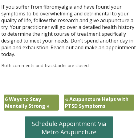
If you suffer from fibromyalgia and have found your
symptoms to be overwhelming and detrimental to your
quality of life, follow the research and give acupuncture a
try. Your practitioner will go over a detailed health history
to determine the right course of treatment specifically
designed to meet your needs. Don’t spend another day in
pain and exhaustion. Reach out and make an appointment
today.
Both comments and trackbacks are closed.
6 Ways to Stay
«
Acupuncture Helps with
Mentally Strong
»
PTSD Symptoms
Schedule Appointment Via
Metro Acupuncture