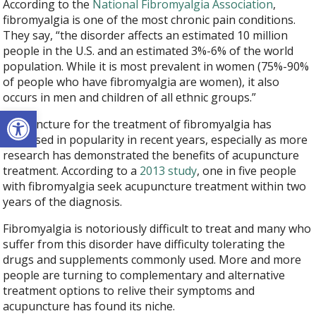
According to the
National Fibromyalgia Association
,
fibromyalgia is one of the most chronic pain conditions.
They say, “the disorder affects an estimated 10 million
people in the U.S. and an estimated 3%-6% of the world
population. While it is most prevalent in women (75%-90%
of people who have fibromyalgia are women), it also
occurs in men and children of all ethnic groups.”
Open toolbar
Acupuncture for the treatment of fibromyalgia has
increased in popularity in recent years, especially as more
research has demonstrated the benefits of acupuncture
treatment. According to a
2013 study
, one in five people
with fibromyalgia seek acupuncture treatment within two
years of the diagnosis.
Fibromyalgia is notoriously difficult to treat and many who
suffer from this disorder have difficulty tolerating the
drugs and supplements commonly used. More and more
people are turning to complementary and alternative
treatment options to relive their symptoms and
acupuncture has found its niche.