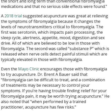
the short and long term than conventional fibromyalgia
medications and that no serious side effects were found.”
A
2018 trial
suggested acupuncture was great at relieving
the symptoms of fibromyalgia because it changes the
levels of neurotransmitters critical to fibromyalgia. The
first was serotonin, which impacts pain processing, the
sleep cycle, alertness, appetite, mood, digestion and sex
drive. All of which are believed to be low in those with
fibromyalgia. The second was called “substance P” which is
released when nerve cells detect painful stimuli which are
typically elevated in those with fibromyalgia.
Even the
Mayo Clinic
encourages those with fibromyalgia
to try acupuncture. Dr. Brent A Bauer said that
“fibromyalgia can be difficult to treat, and a combination
of treatments may be necessary to control your
symptoms. If you’re having trouble finding relief for your
fibromyalgia pain, it may be worth trying acupuncture.” He
also noted that “when performed by a trained
practitioner, acupuncture has few risks.”