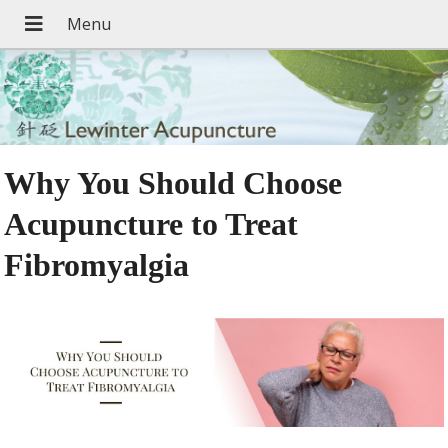
Why You Should Choose
Acupuncture to Treat
Fibromyalgia