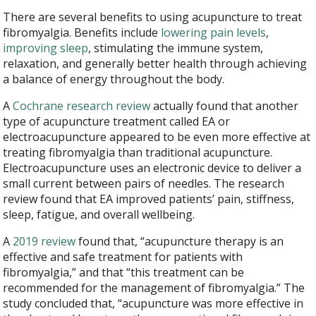
There are several benefits to using acupuncture to treat
fibromyalgia. Benefits include
lowering pain levels
,
improving sleep
, stimulating the immune system,
relaxation, and generally better health through achieving
a balance of energy throughout the body.
A
Cochrane research review
actually found that another
type of acupuncture treatment called EA or
electroacupuncture appeared to be even more effective at
treating fibromyalgia than traditional acupuncture.
Electroacupuncture uses an electronic device to deliver a
small current between pairs of needles. The research
review found that EA improved patients’ pain, stiffness,
sleep, fatigue, and overall wellbeing.
A
2019 review
found that, “acupuncture therapy is an
effective and safe treatment for patients with
fibromyalgia,” and that “this treatment can be
recommended for the management of fibromyalgia.” The
study concluded that, “acupuncture was more effective in