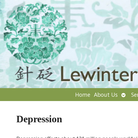
Open
Home
About Us
Se
subm
Depression