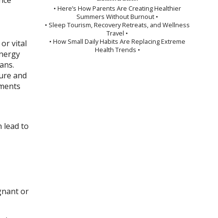
• Here’s How Parents Are Creating Healthier
Summers Without Burnout •
• Sleep Tourism, Recovery Retreats, and Wellness
Travel •
• How Small Daily Habits Are Replacing Extreme
or vital
Health Trends •
energy
ans.
ure and
tments
 lead to
gnant or