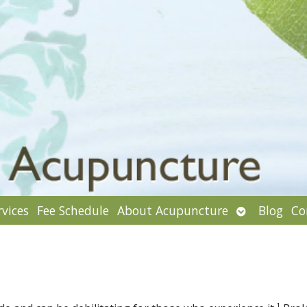
Open
rvices
Fee Schedule
About Acupuncture
Blog
Co
enu
submenu
1