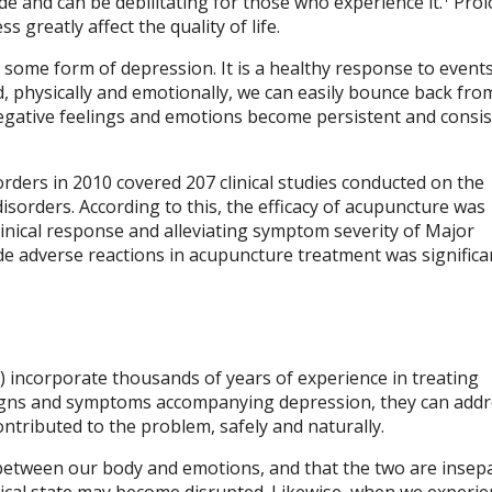
e and can be debilitating for those who experience it.
Prol
greatly affect the quality of life.
some form of depression. It is a healthy response to events
 physically and emotionally, we can easily bounce back fro
egative feelings and emotions become persistent and consis
orders in 2010 covered 207 clinical studies conducted on the
isorders. According to this, the efficacy of acupuncture was
inical response and alleviating symptom severity of Major
ide adverse reactions in acupuncture treatment was significa
 incorporate thousands of years of experience in treating
 signs and symptoms accompanying depression, they can addr
ntributed to the problem, safely and naturally.
between our body and emotions, and that the two are insepa
cal state may become disrupted. Likewise, when we experie