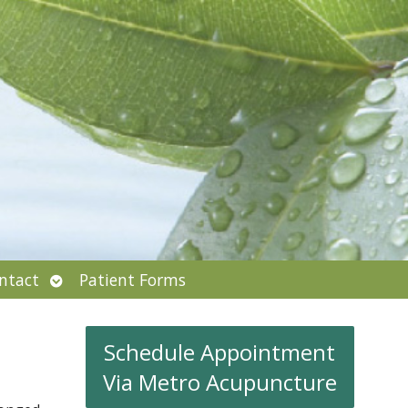
Open
ntact
Patient Forms
submenu
Schedule Appointment
Via Metro Acupuncture