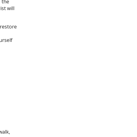
s the
st will
 restore
urself
walk,