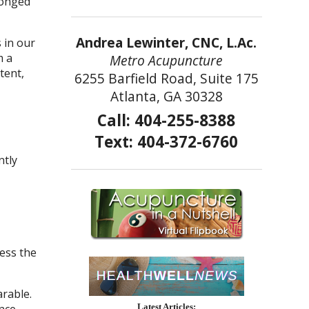
onged
Andrea Lewinter, CNC, L.Ac.
 in our
m a
Metro Acupuncture
tent,
6255 Barfield Road, Suite 175
Atlanta, GA 30328
Call: 404-255-8388
Text: 404-372-6760
ntly
ess the
rable.
nce
Latest Articles: