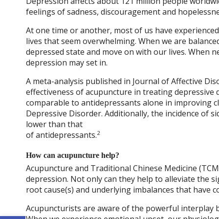
Depression affects about 121 million people worldwid
feelings of sadness, discouragement and hopelessness 
At one time or another, most of us have experienced 
lives that seem overwhelming. When we are balanced,
depressed state and move on with our lives. When n
depression may set in.
A meta-analysis published in Journal of Affective Dis
effectiveness of acupuncture in treating depressive d
comparable to antidepressants alone in improving cl
Depressive Disorder. Additionally, the incidence of s
lower than that
2
of antidepressants.
How can acupuncture help?
Acupuncture and Traditional Chinese Medicine (TCM)
depression. Not only can they help to alleviate the
root cause(s) and underlying imbalances that have co
Acupuncturists are aware of the powerful interplay 
When we experience emotional upset, our physiologi