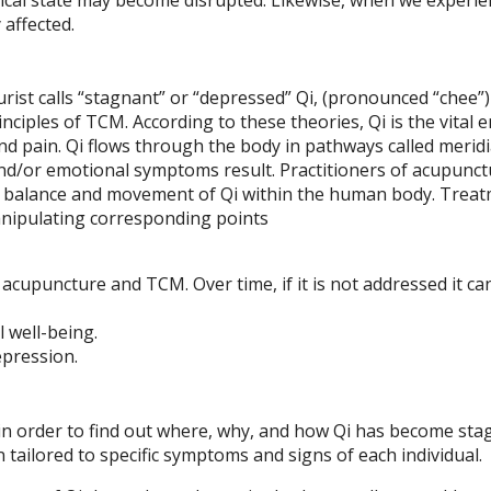
affected.
rist calls “stagnant” or “depressed” Qi, (pronounced “chee”) 
nciples of TCM. According to these theories, Qi is the vital 
nd pain. Qi flows through the body in pathways called meridi
d/or emotional symptoms result. Practitioners of acupunct
the balance and movement of Qi within the human body. Trea
anipulating corresponding points
acupuncture and TCM. Over time, if it is not addressed it can
 well-being.
epression.
 in order to find out where, why, and how Qi has become sta
 tailored to specific symptoms and signs of each individual.