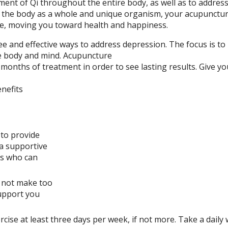
ement of Qi throughout the entire body, as well as to addres
g the body as a whole and unique organism, your acupuncturi
se, moving you toward health and happiness.
e and effective ways to address depression. The focus is to
e body and mind. Acupuncture
 months of treatment in order to see lasting results. Give yo
nefits
to provide
 a supportive
rs who can
o not make too
support you
rcise at least three days per week, if not more. Take a daily 