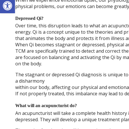
Open toolbar
physical problems, our emotions can become greatly 
Depressed Qi?
Over time, this disruption leads to what an acupunctu
energy. Qi is a concept unique to the theories and pri
that animates the body and protects it from illness a
When Qi becomes stagnant or depressed, physical an
TCM are specifically trained to detect and correct 
are focused on balancing and activating the Qi by m
on the body.
The stagnant or depressed Qi diagnosis is unique to 
a disharmony
within our body, affecting our physical and emotional
If not properly treated, this imbalance may lead to d
What will an acupuncturist do?
An acupuncturist will take a complete health history
depressed. They will develop a unique treatment plan