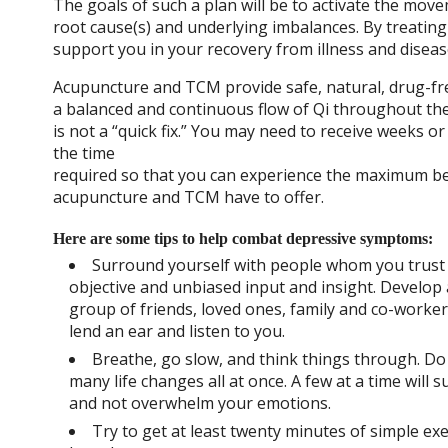
The goals of such a plan will be to activate the mov
root cause(s) and underlying imbalances. By treatin
support you in your recovery from illness and disea
Acupuncture and TCM provide safe, natural, drug-fre
a balanced and continuous flow of Qi throughout th
is not a “quick fix.” You may need to receive weeks or
the time
required so that you can experience the maximum be
acupuncture and TCM have to offer.
Here are some tips to help combat depressive symptoms:
Surround yourself with people whom you trust 
objective and unbiased input and insight. Develop
group of friends, loved ones, family and co-worke
lend an ear and listen to you.
Breathe, go slow, and think things through. D
many life changes all at once. A few at a time will 
and not overwhelm your emotions.
Try to get at least twenty minutes of simple exe