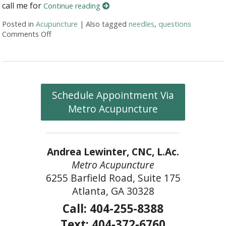
call me for
Continue reading
Posted in
Acupuncture
|
Also tagged
needles
,
questions
Comments Off
on Honest Answers to Your Top Acupuncture Quest
Schedule Appointment Via
Metro Acupuncture
Andrea Lewinter, CNC, L.Ac.
Metro Acupuncture
6255 Barfield Road, Suite 175
Atlanta, GA 30328
Call: 404-255-8388
Text: 404-372-6760