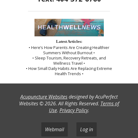
Latest Articles:
• Here’s How Parents Are Creating Healthier
Summers Without Burnout •
• Sleep Tourism, Recovery Retreats, and
Wellness Travel •
• How Small Daily Habits Are Replacing Extreme
Health Trends •
Acupuncture Websites
designed by AcuPerfect
Websites © 2026. All Rights Reserved.
Terms of
Use
.
Privacy Policy
.
Webmail
Log in