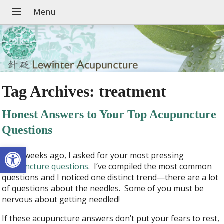
Tag Archives:
treatment
Honest Answers to Your Top Acupuncture
Questions
Open toolbar
A few weeks ago, I asked for your most pressing
acupuncture questions
. I’ve compiled the most common
questions and I noticed one distinct trend—there are a lot
of questions about the needles. Some of you must be
nervous about getting needled!
If these acupuncture answers don’t put your fears to rest,