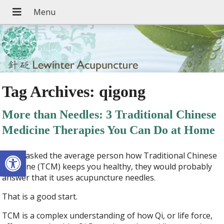
Tag Archives:
qigong
More than Needles: 3 Traditional Chinese
Medicine Therapies You Can Do at Home
Open toolbar
If you asked the average person how Traditional Chinese
Medicine (TCM) keeps you healthy, they would probably
answer that it uses acupuncture needles.
That is a good start.
TCM is a complex understanding of how Qi, or life force,