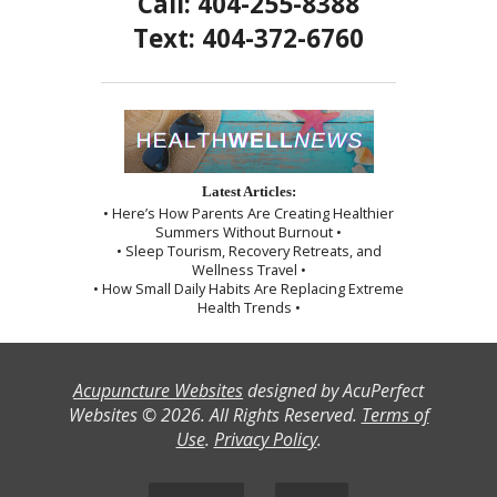
Call: 404-255-8388
Text: 404-372-6760
Latest Articles:
• Here’s How Parents Are Creating Healthier
Summers Without Burnout •
• Sleep Tourism, Recovery Retreats, and
Wellness Travel •
• How Small Daily Habits Are Replacing Extreme
Health Trends •
Acupuncture Websites
designed by AcuPerfect
Websites © 2026. All Rights Reserved.
Terms of
Use
.
Privacy Policy
.