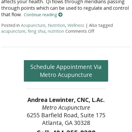
affects your health. Qi flows through meridians passing
through points which can be used to regulate and control
that flow.
Continue reading
Posted in
Acupuncture
,
Nutrition
,
Wellness
|
Also tagged
acupuncture
,
feng shui
,
nutrition
Comments Off
on More than Needl
Schedule Appointment Via
Metro Acupuncture
Andrea Lewinter, CNC, L.Ac.
Metro Acupuncture
6255 Barfield Road, Suite 175
Atlanta, GA 30328