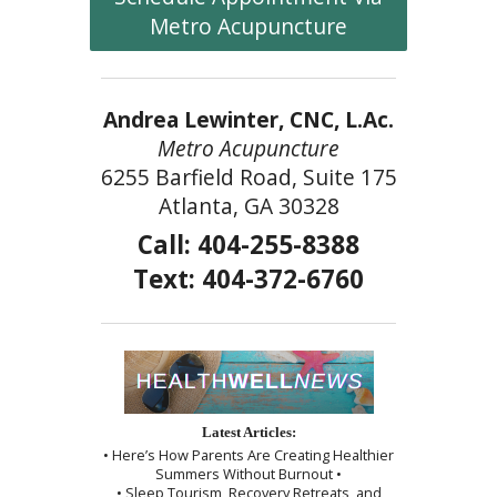
Metro Acupuncture
Andrea Lewinter, CNC, L.Ac.
Metro Acupuncture
6255 Barfield Road, Suite 175
Atlanta, GA 30328
Call: 404-255-8388
Text: 404-372-6760
Latest Articles:
• Here’s How Parents Are Creating Healthier
Summers Without Burnout •
• Sleep Tourism, Recovery Retreats, and