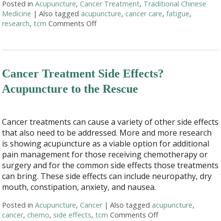
Posted in
Acupuncture
,
Cancer Treatment
,
Traditional Chinese
Medicine
|
Also tagged
acupuncture
,
cancer care
,
fatigue
,
research
,
tcm
Comments Off
on Finding Balance: How Acupuncture 
Cancer Treatment Side Effects?
Acupuncture to the Rescue
Cancer treatments can cause a variety of other side effects
that also need to be addressed. More and more research
is showing acupuncture as a viable option for additional
pain management for those receiving chemotherapy or
surgery and for the common side effects those treatments
can bring. These side effects can include neuropathy, dry
mouth, constipation, anxiety, and nausea.
Posted in
Acupuncture
,
Cancer
|
Also tagged
acupuncture
,
cancer
,
chemo
,
side effects
,
tcm
Comments Off
on Cancer Treatmen