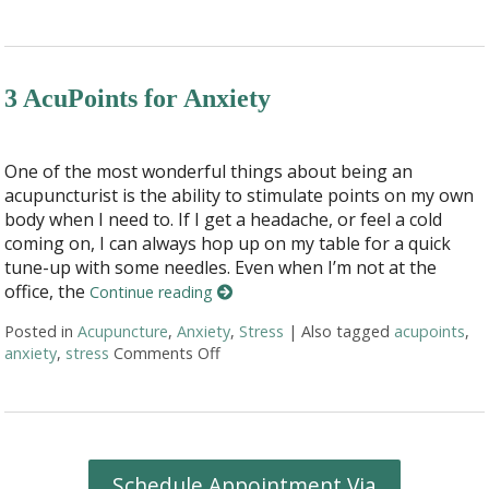
3 AcuPoints for Anxiety
One of the most wonderful things about being an
acupuncturist is the ability to stimulate points on my own
body when I need to. If I get a headache, or feel a cold
coming on, I can always hop up on my table for a quick
tune-up with some needles. Even when I’m not at the
office, the
Continue reading
Posted in
Acupuncture
,
Anxiety
,
Stress
|
Also tagged
acupoints
,
anxiety
,
stress
Comments Off
on 3 AcuPoints for Anxiety
Schedule Appointment Via