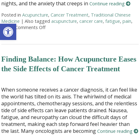
nights, and the anxiety that creeps in
Continue reading
Posted in
Acupuncture
,
Cancer Treatment
,
Traditional Chinese
Medicine
|
Also tagged
acupuncture
,
cancer care
,
fatigue
,
pain
,
Open toolbar
stress
Comments Off
on Acupuncture as a Supportive Therapy in C
Finding Balance: How Acupuncture Eases
the Side Effects of Cancer Treatment
When someone receives a cancer diagnosis, it can feel like
the world has tilted on its axis. The whirlwind of medical
appointments, chemotherapy sessions, and the relentless
tide of side effects can leave patients drained. Nausea,
fatigue, and neuropathy can cloud the difficult days of
treatment, making each step forward feel heavier than
the last. Many oncologists are becoming
Continue reading