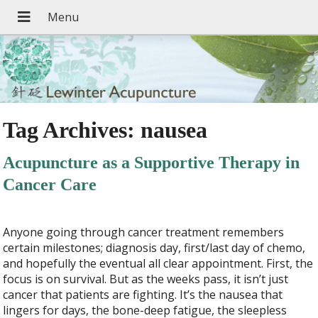
Tag Archives:
nausea
Acupuncture as a Supportive Therapy in
Cancer Care
Anyone going through cancer treatment remembers
certain milestones; diagnosis day, first/last day of chemo,
and hopefully the eventual all clear appointment. First, the
focus is on survival. But as the weeks pass, it isn’t just
cancer that patients are fighting. It’s the nausea that
lingers for days, the bone-deep fatigue, the sleepless