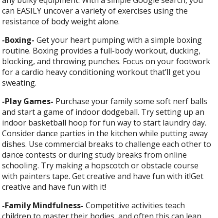
can EASILY uncover a variety of exercises using the
resistance of body weight alone.
-Boxing-
Get your heart pumping with a simple boxing
routine. Boxing provides a full-body workout, ducking,
blocking, and throwing punches. Focus on your footwork
for a cardio heavy conditioning workout that’ll get you
sweating.
-Play Games-
Purchase your family some soft nerf balls
and start a game of indoor dodgeball. Try setting up an
indoor basketball hoop for fun way to start laundry day.
Consider dance parties in the kitchen while putting away
dishes. Use commercial breaks to challenge each other to
dance contests or during study breaks from online
schooling. Try making a hopscotch or obstacle course
with painters tape. Get creative and have fun with it!Get
creative and have fun with it!
-Family Mindfulness-
C
ompetitive activities teach
children to master their bodies, and often this can lean