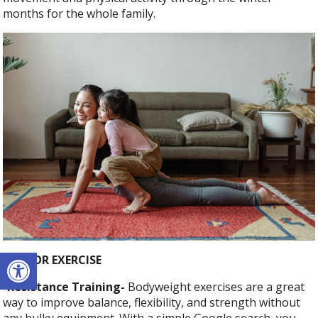
months for the whole family.
Open toolbar
INDOOR EXERCISE
-Resistance Training-
Bodyweight exercises are a great
way to improve balance, flexibility, and strength without
any bulky equipment. With a simple Google search, you