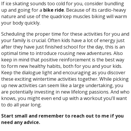
If ice skating sounds too cold for you, consider bundling
up and going for a
bike ride
. Because of its cardio-heavy
nature and use of the quadricep muscles biking will warm
your body quickly.
Scheduling the proper time for these activities for you and
your family is crucial. Often kids have a lot of energy just
after they have just finished school for the day, this is an
optimal time to introduce rousing new adventures. Also
keep in mind that positive reinforcement is the best way
to form new healthy habits, both for you and your kids.
Keep the dialogue light and encouraging as you discover
these exciting wintertime activities together. While picking
up new activities can seem like a large undertaking, you
are potentially investing in new lifelong passions. And who
knows, you might even end up with a workout you’ll want
to do all year long.
Start small and remember to reach out to me if you
need any advice.