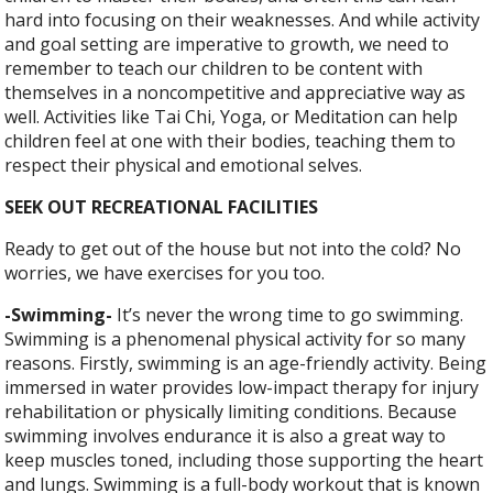
hard into focusing on their weaknesses. And while activity
and goal setting are imperative to growth, we need to
remember to teach our children to be content with
themselves in a noncompetitive and appreciative way as
well. Activities like
Tai Chi, Yoga, or Meditation can help
children feel at one with their bodies, teaching them to
respect their physical and emotional selves.
SEEK OUT RECREATIONAL FACILITIES
Ready to get out of the house but not into the cold? No
worries, we have exercises for you too.
-Swimming-
It’s never the wrong time to go swimming.
Swimming is a phenomenal physical activity for so many
reasons. Firstly, swimming is an age-friendly activity. Being
immersed in water provides low-impact therapy for injury
rehabilitation or physically limiting conditions. Because
swimming involves endurance it is also a great way to
keep muscles toned, including those supporting the heart
and lungs. Swimming is a full-body workout that is known