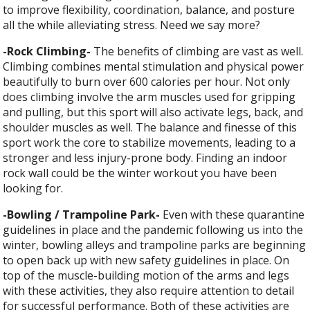
to improve flexibility, coordination, balance, and posture
all the while alleviating stress. Need we say more?
-Rock Climbing-
The benefits of climbing are vast as well.
Climbing combines mental stimulation and physical power
beautifully to burn over 600 calories per hour. Not only
does climbing involve the arm muscles used for gripping
and pulling, but this sport will also activate legs, back, and
shoulder muscles as well. The balance and finesse of this
sport work the core to stabilize movements, leading to a
stronger and less injury-prone body. Finding an indoor
rock wall could be the winter workout you have been
looking for.
-Bowling / Trampoline Park-
Even with these quarantine
guidelines in place and the pandemic following us into the
winter, bowling alleys and trampoline parks are beginning
to open back up with new safety guidelines in place. On
top of the muscle-building motion of the arms and legs
with these activities, they also require attention to detail
for successful performance. Both of these activities are