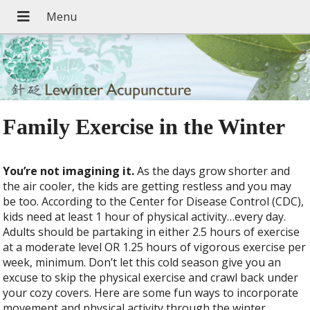
Family Exercise in the Winter
You’re not imagining it.
As the days grow shorter and
the air cooler, the kids are getting restless and you may
be too. According to the Center for Disease Control (CDC),
kids need at least 1 hour of physical activity…every day.
Adults should be partaking in either 2.5 hours of exercise
at a moderate level OR 1.25 hours of vigorous exercise per
week, minimum. Don’t let this cold season give you an
excuse to skip the physical exercise and crawl back under
your cozy covers. Here are some fun ways to incorporate
movement and physical activity through the winter