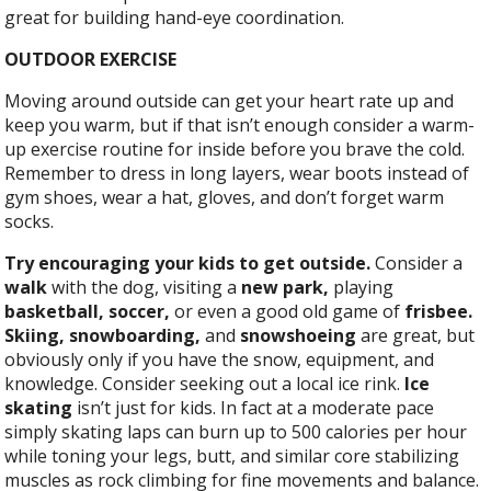
great for building hand-eye coordination.
OUTDOOR EXERCISE
Moving around outside can get your heart rate up and
keep you warm, but if that isn’t enough consider a warm-
up exercise routine for inside before you brave the cold.
Remember to dress in long layers, wear boots instead of
gym shoes, wear a hat, gloves, and don’t forget warm
socks.
Try encouraging your kids to get outside.
Consider a
walk
with the dog, visiting a
new park,
playing
basketball, soccer,
or even a good old game of
frisbee.
Skiing, snowboarding,
and
snowshoeing
are great, but
obviously only if you have the snow, equipment, and
knowledge. Consider seeking out a local ice rink.
Ice
skating
isn’t just for kids. In fact at a moderate pace
simply skating laps can burn up to 500 calories per hour
while toning your legs, butt, and similar core stabilizing
muscles as rock climbing for fine movements and balance.