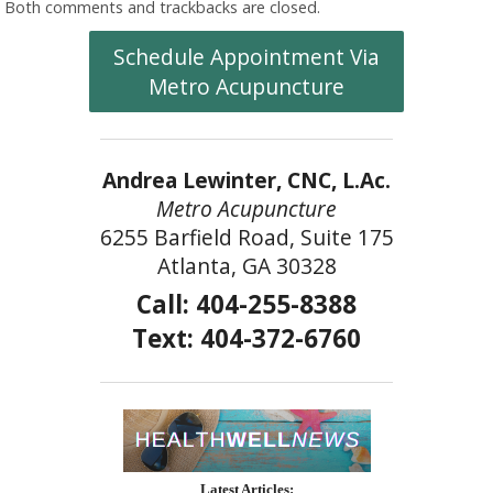
Both comments and trackbacks are closed.
Schedule Appointment Via
Metro Acupuncture
Andrea Lewinter, CNC, L.Ac.
Metro Acupuncture
6255 Barfield Road, Suite 175
Atlanta, GA 30328
Call: 404-255-8388
Text: 404-372-6760
Latest Articles: