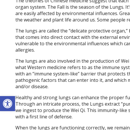
The theories of Chinese medicine suggest that each s
organ system. The Fall is the season of the Lungs. It
are easily affected by environmental influences. Grea
the weather and plant life around us. Some people ref
The lungs are called the “delicate protective organ,
that comes into direct contact with the external en
vulnerable to the environmental influences which can 
allergies.
The lungs are also involved in the production of Wei Q
what Western medicine refers to as the immune syst
with an “immune system-like” barrier that protects 
pathogenic factors that can enter into it, and which m
and/or disease.
Open toolbar
Healthy and strong lungs can enhance the proper fun
Through an intricate process, the Lungs extract “pur
we ingest to produce the Wei Qi. This immunity-like s
with a first line of defense.
When the lungs are functioning correctly, we remain 