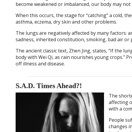
become weakened or imbalanced, our body may not ha
When this occurs, the stage for “catching” a cold, the
asthma, eczema, dry skin and other problems.
The lungs are negatively affected by many factors: a
sadness, inherited constitution, smoking, bad air or 
The ancient classic text, Zhen Jing, states, “If the lu
body with Wei Qi, as rain nourishes young crops.” Pr
off illness and disease.
S.A.D. Times Ahead?!
The shorte
affecting 
with a com
People suf
changes in