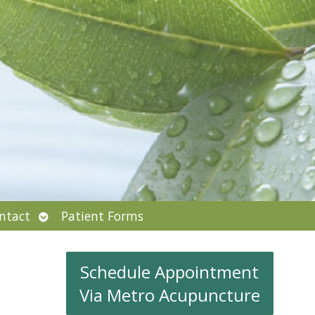
Open
ntact
Patient Forms
submenu
Schedule Appointment
Via Metro Acupuncture