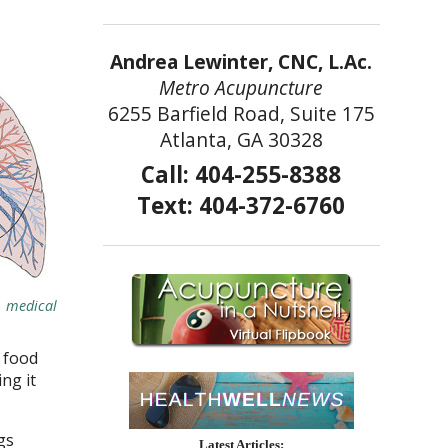
Andrea Lewinter, CNC, L.Ac.
Metro Acupuncture
6255 Barfield Road, Suite 175
Atlanta, GA 30328
Call: 404-255-8388
Text: 404-372-6760
h, medical
 food
ng it
gs
Latest Articles: