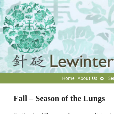
Open
Home
About Us
Se
subm
Fall – Season of the Lungs