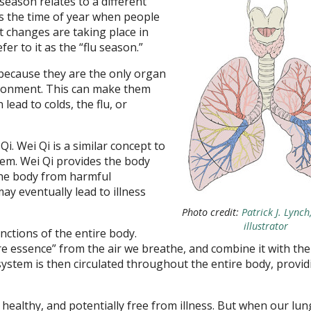
eason relates to a different
’s the time of year when people
t changes are taking place in
er to it as the “flu season.”
” because they are the only organ
vironment. This can make them
lead to colds, the flu, or
i. Wei Qi is a similar concept to
em. Wei Qi provides the body
the body from harmful
ay eventually lead to illness
Photo credit:
Patrick J. Lync
illustrator
ctions of the entire body.
e essence” from the air we breathe, and combine it with the
ystem is then circulated throughout the entire body, providi
healthy, and potentially free from illness. But when our lun