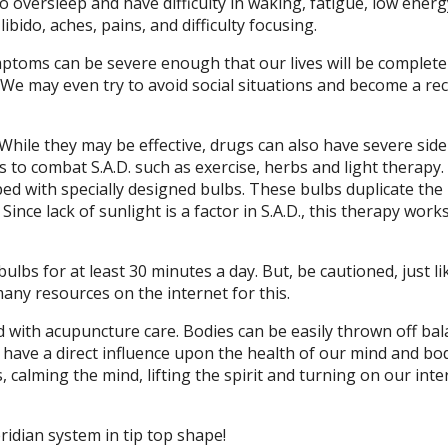
o oversleep and have difficulty in waking, fatigue, low energ
ibido, aches, pains, and difficulty focusing.
toms can be severe enough that our lives will be complete
 We may even try to avoid social situations and become a re
hile they may be effective, drugs can also have severe side-
to combat S.A.D. such as exercise, herbs and light therapy.
ipped with specially designed bulbs. These bulbs duplicate th
ince lack of sunlight is a factor in S.A.D., this therapy work
lbs for at least 30 minutes a day. But, be cautioned, just li
 many resources on the internet for this.
with acupuncture care. Bodies can be easily thrown off bal
s have a direct influence upon the health of our mind and bo
alming the mind, lifting the spirit and turning on our inte
idian system in tip top shape!