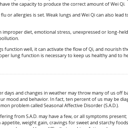
ve the capacity to produce the correct amount of Wei Qi.
 flu or allergies is set. Weak lungs and Wei Qi can also lead t
n improper diet, emotional stress, unexpressed or long-held
pollution.
ngs function well, it can activate the flow of Qi, and nourish t
oper lung function is necessary to keep us healthy and to h
r days and changes in weather may throw many of us off ba
our mood and behavior. In fact, ten percent of us may be di
mon problem called Seasonal Affective Disorder (S.A.D.).
fering from S.A.D. may have a few, or all symptoms present;
 appetite, weight gain, cravings for sweet and starchy foods