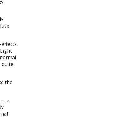
y,
ly
cluse
effects.
 Light
e normal
s quite
ke the
ance
dy.
rnal