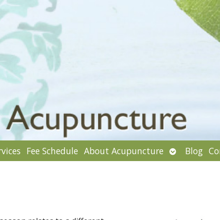
Open
rvices
Fee Schedule
About Acupuncture
Blog
Co
enu
submenu