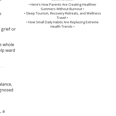
• Here’s How Parents Are Creating Healthier
Summers Without Burnout •
o
• Sleep Tourism, Recovery Retreats, and Wellness
Travel •
• How Small Daily Habits Are Replacing Extreme
Health Trends •
 grief or
he whole
elp ward
lance,
agnosed
, a