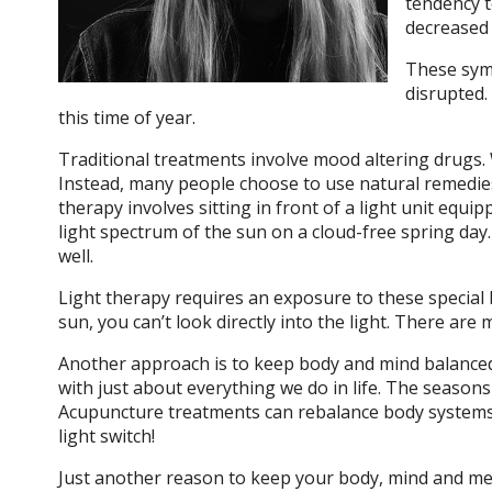
tendency t
decreased l
These symp
disrupted.
this time of year.
Traditional treatments involve mood altering drugs. W
Instead, many people choose to use natural remedies 
therapy involves sitting in front of a light unit equ
light spectrum of the sun on a cloud-free spring day. S
well.
Light therapy requires an exposure to these special bu
sun, you can’t look directly into the light. There are
Another approach is to keep body and mind balanced 
with just about everything we do in life. The season
Acupuncture treatments can rebalance body systems, c
light switch!
Just another reason to keep your body, mind and mer